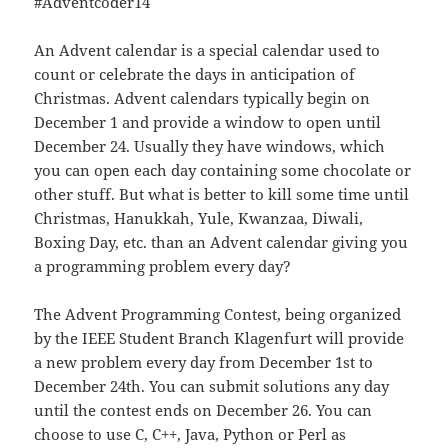
#Adventcoder14
An Advent calendar is a special calendar used to
count or celebrate the days in anticipation of
Christmas. Advent calendars typically begin on
December 1 and provide a window to open until
December 24. Usually they have windows, which
you can open each day containing some chocolate or
other stuff. But what is better to kill some time until
Christmas, Hanukkah, Yule, Kwanzaa, Diwali,
Boxing Day, etc. than an Advent calendar giving you
a programming problem every day?
The Advent Programming Contest, being organized
by the IEEE Student Branch Klagenfurt will provide
a new problem every day from December 1st to
December 24th. You can submit solutions any day
until the contest ends on December 26. You can
choose to use C, C++, Java, Python or Perl as