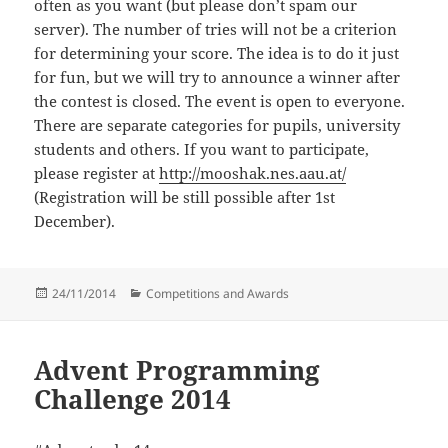
often as you want (but please don’t spam our
server). The number of tries will not be a criterion
for determining your score. The idea is to do it just
for fun, but we will try to announce a winner after
the contest is closed. The event is open to everyone.
There are separate categories for pupils, university
students and others. If you want to participate,
please register at
http://mooshak.nes.aau.at/
(Registration will be still possible after 1st
December).
Posted
Categories
24/11/2014
Competitions and Awards
on
Advent Programming
Challenge 2014