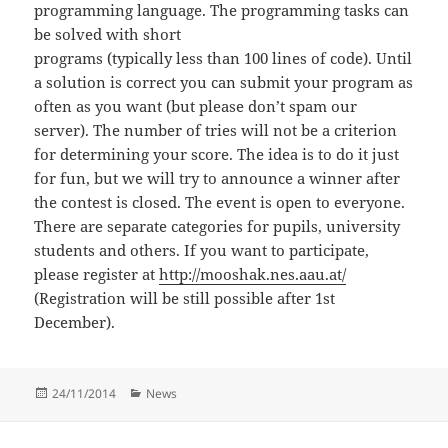
programming language. The programming tasks can
be solved with short
programs (typically less than 100 lines of code). Until
a solution is correct you can submit your program as
often as you want (but please don’t spam our
server). The number of tries will not be a criterion
for determining your score. The idea is to do it just
for fun, but we will try to announce a winner after
the contest is closed. The event is open to everyone.
There are separate categories for pupils, university
students and others. If you want to participate,
please register at
http://mooshak.nes.aau.at/
(Registration will be still possible after 1st
December).
Posted
Categories
24/11/2014
News
on