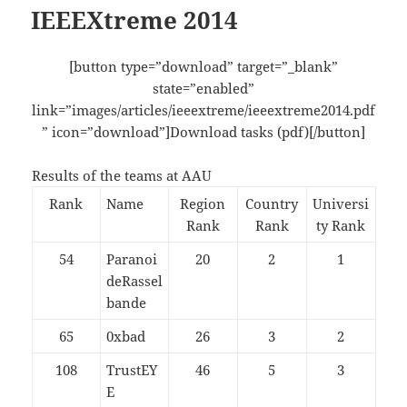
IEEEXtreme 2014
[button type=”download” target=”_blank”
state=”enabled”
link=”images/articles/ieeextreme/ieeextreme2014.pdf
” icon=”download”]Download tasks (pdf)[/button]
Results of the teams at AAU
Rank
Name
Region
Country
Universi
Rank
Rank
ty Rank
54
Paranoi
20
2
1
deRassel
bande
65
0xbad
26
3
2
108
TrustEY
46
5
3
E