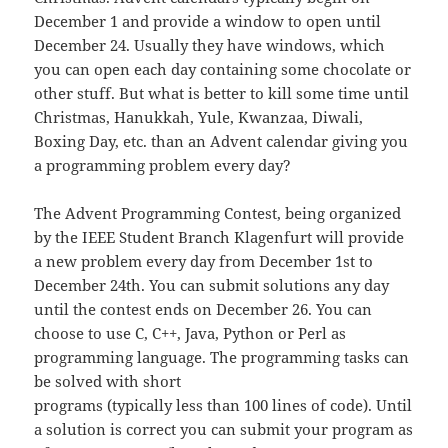
December 1 and provide a window to open until
December 24. Usually they have windows, which
you can open each day containing some chocolate or
other stuff. But what is better to kill some time until
Christmas, Hanukkah, Yule, Kwanzaa, Diwali,
Boxing Day, etc. than an Advent calendar giving you
a programming problem every day?
The Advent Programming Contest, being organized
by the IEEE Student Branch Klagenfurt will provide
a new problem every day from December 1st to
December 24th. You can submit solutions any day
until the contest ends on December 26. You can
choose to use C, C++, Java, Python or Perl as
programming language. The programming tasks can
be solved with short
programs (typically less than 100 lines of code). Until
a solution is correct you can submit your program as