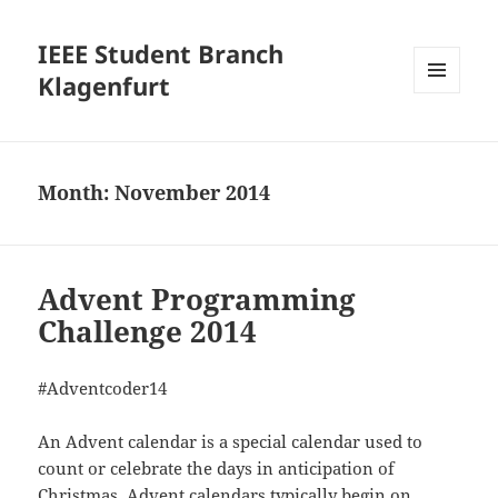
IEEE Student Branch
Klagenfurt
MENU
AND
WIDGETS
Month:
November 2014
Advent Programming
Challenge 2014
#Adventcoder14
An Advent calendar is a special calendar used to
count or celebrate the days in anticipation of
Christmas. Advent calendars typically begin on