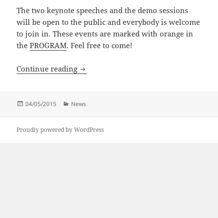
The two keynote speeches and the demo sessions
will be open to the public and everybody is welcome
to join in. These events are marked with orange in
the
PROGRAM
. Feel free to come!
Austrian Robotics Workshop 2015
Continue reading
Posted
Categories
04/05/2015
News
on
Proudly powered by WordPress