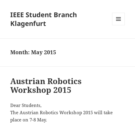
IEEE Student Branch
Klagenfurt
MENU
AND
WIDGETS
Month:
May 2015
Austrian Robotics
Workshop 2015
Dear Students,
The Austrian Robotics Workshop 2015 will take
place on 7-8 May.