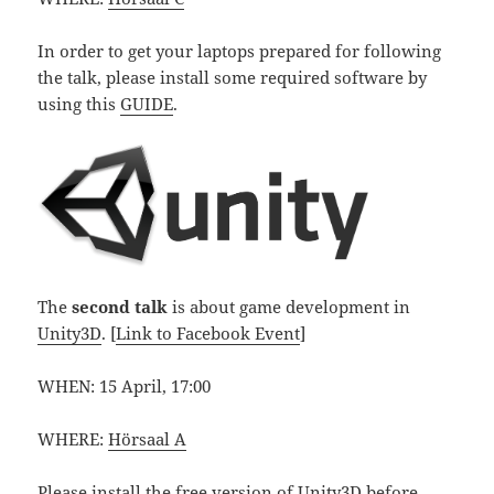
In order to get your laptops prepared for following
the talk, please install some required software by
using this
GUIDE
.
The
second talk
is about game development in
Unity3D
. [
Link to Facebook Event
]
WHEN: 15 April, 17:00
WHERE:
Hörsaal A
Please install the
free version of Unity3D
before