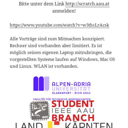
Bitte unter dem Link
http://scratch.aau.at
anmelden!
https://www.youtube.com/watch?v=w3thcLrAcsk
Alle Vorträge sind zum Mitmachen konzipiert.
Rechner sind vorhanden aber limitiert. Es ist
möglich seinen eigenen Laptop mitzubringen, die
vorgestellten Systeme laufen auf Windows, Mac OS
und Linux. WLAN ist vorhanden.