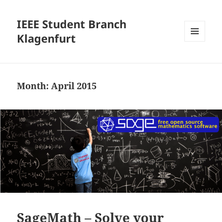
IEEE Student Branch
Klagenfurt
MENU
AND
WIDGETS
Month:
April 2015
SageMath – Solve your