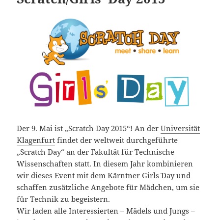
Der 9. Mai ist „Scratch Day 2015“! An der
Universität
Klagenfurt
findet der weltweit durchgeführte
„Scratch Day“ an der Fakultät für Technische
Wissenschaften statt.
In diesem Jahr kombinieren
wir dieses Event mit dem Kärntner Girls´ Day und
schaffen zusätzliche Angebote für Mädchen, um sie
für Technik zu begeistern.
Wir laden alle Interessierten – Mädels und Jungs –