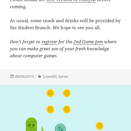
coming.
As usual, some snack and drinks will be provided by
the Student Branch. We hope to see you all.
Don’t forget to
register
for the
2nd Game Jam
where
you can make great use of your fresh knowledge
about computer games.
Posted
Categories
08/04/2015
Scientific Series
on