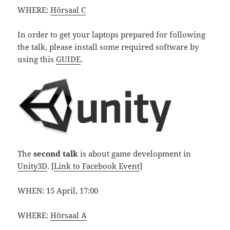
WHERE:
Hörsaal C
In order to get your laptops prepared for following
the talk, please install some required software by
using this
GUIDE
.
The
second talk
is about game development in
Unity3D
. [
Link to Facebook Event
]
WHEN: 15 April, 17:00
WHERE:
Hörsaal A