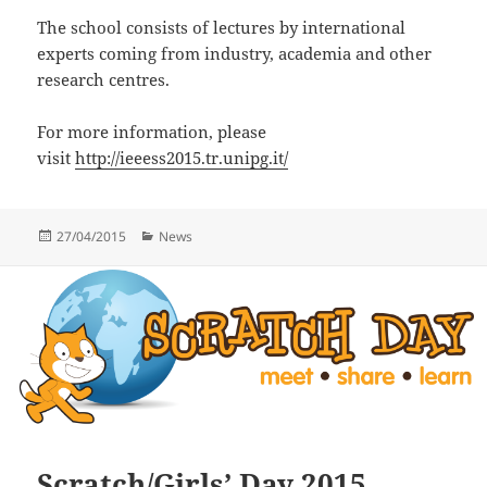
The school consists of lectures by international
experts coming from industry, academia and other
research centres.
For more information, please
visit
http://ieeess2015.tr.unipg.it/
Posted
Categories
27/04/2015
News
on
Scratch/Girls’ Day 2015