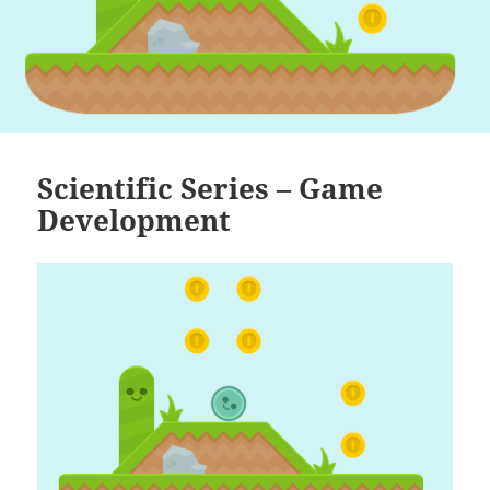
Scientific Series – Game
Development