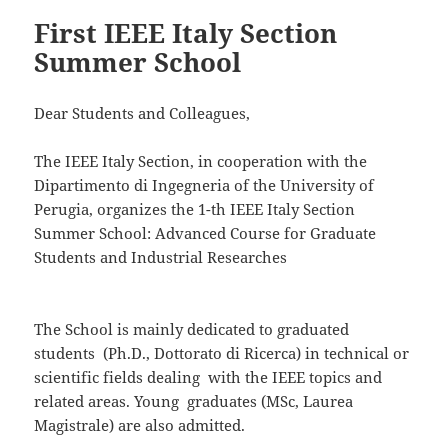
First IEEE Italy Section
Summer School
Dear Students and Colleagues,
The IEEE Italy Section, in cooperation with the
Dipartimento di Ingegneria of the University of
Perugia, organizes the 1-th IEEE Italy Section
Summer School: Advanced Course for Graduate
Students and Industrial Researches
The School is mainly dedicated to graduated
students (Ph.D., Dottorato di Ricerca) in technical or
scientific fields dealing with the IEEE topics and
related areas. Young graduates (MSc, Laurea
Magistrale) are also admitted.