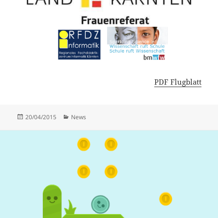
PDF Flugblatt
Posted
Categories
20/04/2015
News
on