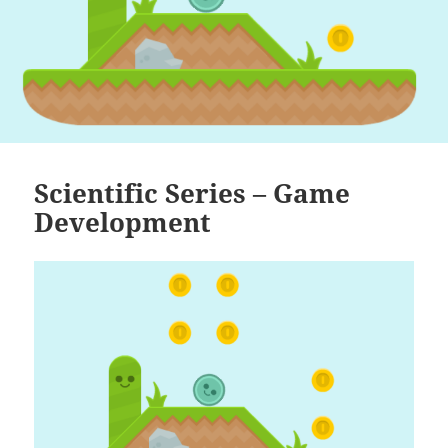
Scientific Series – Game
Development