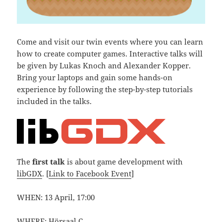
Come and visit our twin events where you can learn
how to create computer games. Interactive talks will
be given by Lukas Knoch and Alexander Kopper.
Bring your laptops and gain some hands-on
experience by following the step-by-step tutorials
included in the talks.
The
first talk
is about game development with
libGDX
. [
Link to Facebook Event
]
WHEN: 13 April, 17:00
WHERE:
Hörsaal C