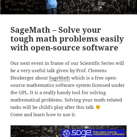
SageMath – Solve your
tough math problems easily
with open-source software
Our next event in frame of our Scientific Series will
be a
very useful talk given by Prof. Clemens
Heuberger about
SageMath
which is a free open-
source mathematics software system licensed under
the GPL. It is a really handy tool for solving
mathematical problems. Solving your math-related
tasks will be child’s play after this talk
Come and learn how to use it.