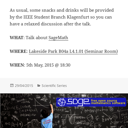
As usual, some snacks and drinks will be provided
by the IEEE Student Branch Klagenfurt so you can
have a relaxed discussion after the talk.
WHAT
: Talk about
SageMath
WHERE
:
Lakeside Park B04a L4.1.01 (Seminar Room)
WHEN
: 5th May, 2015 @ 18:30
Posted
Categories
29/04/2015
Scientific Series
on