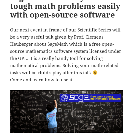
tough math problems easily
with open-source software
Our next event in frame of our Scientific Series will
be a
very useful talk given by Prof. Clemens
Heuberger about
SageMath
which is a free open-
source mathematics software system licensed under
the GPL. It is a really handy tool for solving
mathematical problems. Solving your math-related
tasks will be child’s play after this talk
Come and learn how to use it.