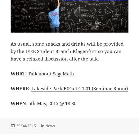
As usual, some snacks and drinks will be provided
by the IEEE Student Branch Klagenfurt so you can
have a relaxed discussion after the talk.
WHAT
: Talk about
SageMath
WHERE
:
Lakeside Park B04a L4.1.01 (Seminar Room)
WHEN
: 5th May, 2015 @ 18:30
Posted
Categories
29/04/2015
News
on