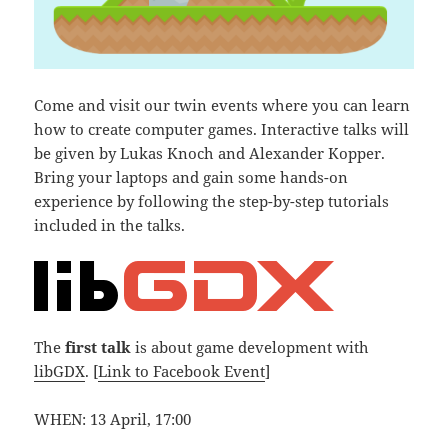
Come and visit our twin events where you can learn
how to create computer games. Interactive talks will
be given by Lukas Knoch and Alexander Kopper.
Bring your laptops and gain some hands-on
experience by following the step-by-step tutorials
included in the talks.
The
first talk
is about game development with
libGDX
. [
Link to Facebook Event
]
WHEN: 13 April, 17:00