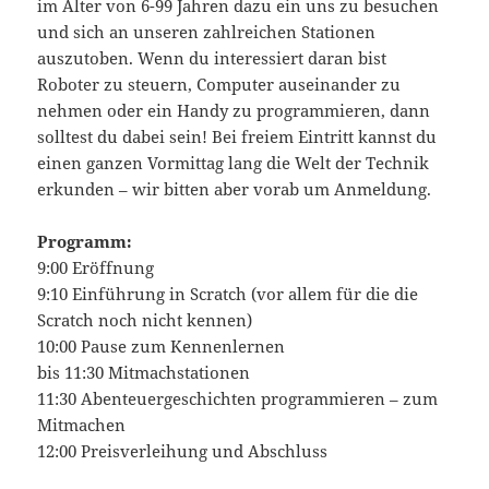
im Alter von 6-99 Jahren dazu ein uns zu besuchen
und sich an unseren zahlreichen Stationen
auszutoben. Wenn du interessiert daran bist
Roboter zu steuern, Computer auseinander zu
nehmen oder ein Handy zu programmieren, dann
solltest du dabei sein! Bei freiem Eintritt kannst du
einen ganzen Vormittag lang die Welt der Technik
erkunden – wir bitten aber vorab um Anmeldung.
Programm:
9:00 Eröffnung
9:10 Einführung in Scratch (vor allem für die die
Scratch noch nicht kennen)
10:00 Pause zum Kennenlernen
bis 11:30 Mitmachstationen
11:30 Abenteuergeschichten programmieren – zum
Mitmachen
12:00 Preisverleihung und Abschluss