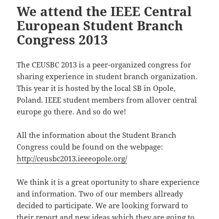
We attend the IEEE Central
European Student Branch
Congress 2013
The CEUSBC 2013 is a peer-organized congress for
sharing experience in student branch organization.
This year it is hosted by the local SB in Opole,
Poland. IEEE student members from allover central
europe go there. And so do we!
All the information about the Student Branch
Congress could be found on the webpage:
http://ceusbc2013.ieeeopole.org/
We think it is a great oportunity to share experience
and information. Two of our members allready
decided to participate. We are looking forward to
their report and new ideas which they are going to