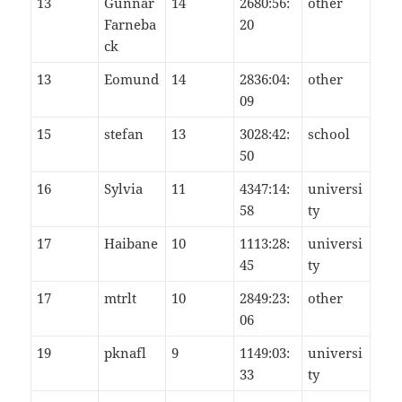
13
Gunnar
14
2680:56:
other
Farneba
20
ck
13
Eomund
14
2836:04:
other
09
15
stefan
13
3028:42:
school
50
16
Sylvia
11
4347:14:
universi
58
ty
17
Haibane
10
1113:28:
universi
45
ty
17
mtrlt
10
2849:23:
other
06
19
pknafl
9
1149:03:
universi
33
ty