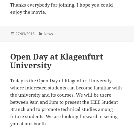
Thanks everybody for joining, I hope you could
enjoy the movie.
Posted
Categories
27/03/2013
News
on
Open Day at Klagenfurt
University
Today is the Open Day of Klagenfurt University
where interested students can become familiar with
the university and its courses. We will be there
between 9am and 3pm to present the IEEE Student
Branch and to promote technical studies among
future students. We are looking forward to seeing
you at our booth.