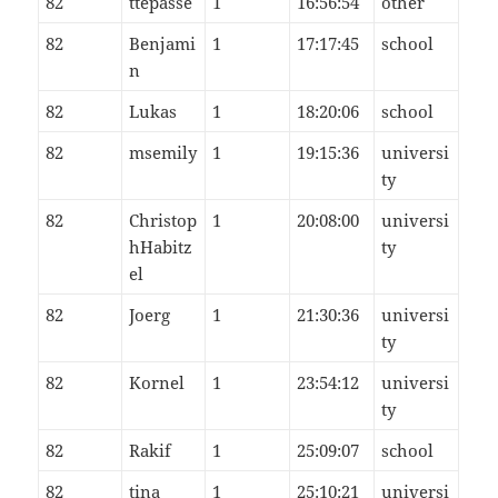
82
ttepasse
1
16:56:54
other
82
Benjami
1
17:17:45
school
n
82
Lukas
1
18:20:06
school
82
msemily
1
19:15:36
universi
ty
82
Christop
1
20:08:00
universi
hHabitz
ty
el
82
Joerg
1
21:30:36
universi
ty
82
Kornel
1
23:54:12
universi
ty
82
Rakif
1
25:09:07
school
82
tina
1
25:10:21
universi