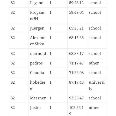
82
Legend
1
59:48:12
school
82
Progam
1
59:49:04
school
er94
82
Juergen
1
65:25:21
school
82
Alexand
1
68:15:36
school
er Sitko
82
marnold
1
68:33:17
school
82
pedros
1
71:17:47
other
82
Claudia
1
71:22:08
school
82
hobeder
1
87:17:48
universi
e
ty
82
Messner
1
93:26:47
school
82
Justin
1
102:56:1
other
9