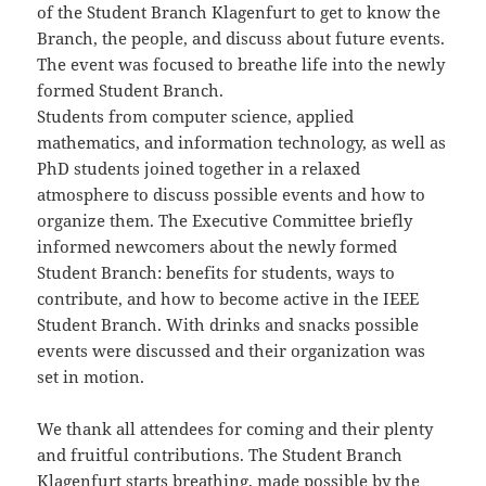
of the Student Branch Klagenfurt to get to know the
Branch, the people, and discuss about future events.
The event was focused to breathe life into the newly
formed Student Branch.
Students from computer science, applied
mathematics, and information technology, as well as
PhD students joined together in a relaxed
atmosphere to discuss possible events and how to
organize them. The Executive Committee briefly
informed newcomers about the newly formed
Student Branch: benefits for students, ways to
contribute, and how to become active in the IEEE
Student Branch. With drinks and snacks possible
events were discussed and their organization was
set in motion.
We thank all attendees for coming and their plenty
and fruitful contributions. The Student Branch
Klagenfurt starts breathing, made possible by the