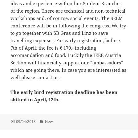
ideas and experience with other Student Branches
of the region. There are technical and non-technical
workshops and, of course, social events. The SELM
conference will be in following the congress. We try
to go together with SB Graz and Linz to save
travelling expenses. For early registration, before
7th of April, the fee is € 170.- including
accomandation and food. Luckily the IEEE Austria
Section will financially support our “ambassadors”
which are going there. In case you are interessted as
well please contact us.
The early bird registration deadline has been
shifted to April, 12th.
Posted
Categories
09/04/2013
News
on