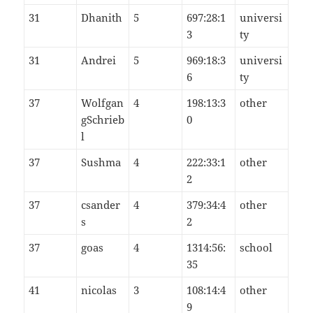
31
Dhanith
5
697:28:1
universi
3
ty
31
Andrei
5
969:18:3
universi
6
ty
37
Wolfgan
4
198:13:3
other
gSchrieb
0
l
37
Sushma
4
222:33:1
other
2
37
csander
4
379:34:4
other
s
2
37
goas
4
1314:56:
school
35
41
nicolas
3
108:14:4
other
9