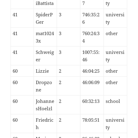
iBattista
7
ty
41
SpiderP
3
746:35:2
universi
Ger
6
ty
41
mat1024
3
760:24:3
other
3x
4
41
Schweig
3
1007:55:
universi
er
46
ty
60
Lizzie
2
46:04:25
other
60
Dropzo
2
46:06:09
other
ne
60
Johanne
2
60:32:13
school
sHoelzl
60
Friedric
2
78:05:51
universi
h
ty