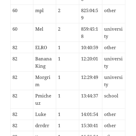
60
mpl
2
825:04:5
other
9
60
Mel
2
859:45:1
universi
8
ty
82
ELRO
1
10:40:59
other
82
Banana
1
12:20:01
universi
King
ty
82
Morgri
1
12:29:49
universi
m
ty
82
Pmiche
1
13:44:37
school
uz
82
Luke
1
14:01:54
other
82
drrdrr
1
15:30:41
other