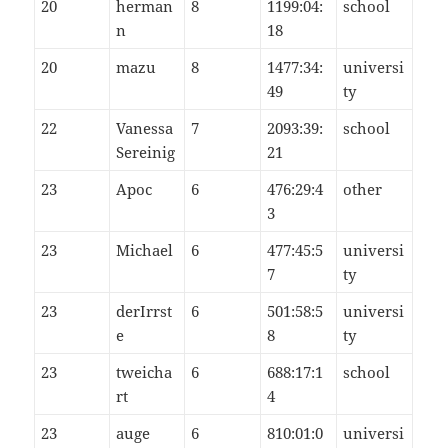
20
herman
8
1199:04:
school
n
18
20
mazu
8
1477:34:
universi
49
ty
22
Vanessa
7
2093:39:
school
Sereinig
21
23
Apoc
6
476:29:4
other
3
23
Michael
6
477:45:5
universi
7
ty
23
derIrrst
6
501:58:5
universi
e
8
ty
23
tweicha
6
688:17:1
school
rt
4
23
auge
6
810:01:0
universi