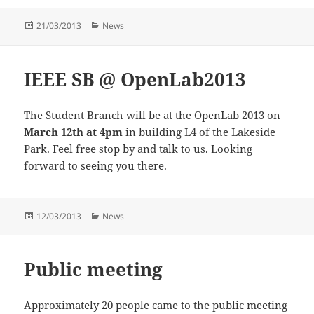
Posted
Categories
21/03/2013
News
on
IEEE SB @ OpenLab2013
The Student Branch will be at the OpenLab 2013 on
March 12th at 4pm
in building L4 of the Lakeside
Park. Feel free stop by and talk to us. Looking
forward to seeing you there.
Posted
Categories
12/03/2013
News
on
Public meeting
Approximately 20 people came to the public meeting