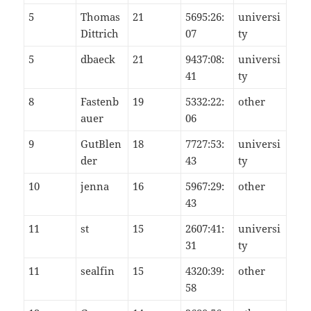
5
Thomas
21
5695:26:
universi
Dittrich
07
ty
5
dbaeck
21
9437:08:
universi
41
ty
8
Fastenb
19
5332:22:
other
auer
06
9
GutBlen
18
7727:53:
universi
der
43
ty
10
jenna
16
5967:29:
other
43
11
st
15
2607:41:
universi
31
ty
11
sealfin
15
4320:39:
other
58