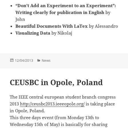
“Don’t Add an Experiment to an Experiment”:
Writing clearly for publication in English
by
John
Beautiful Documents With LaTex
by Alessandro
Visualizing Data
by Nikolaj
Posted
Categories
12/04/2013
News
on
CEUSBC in Opole, Poland
The IEEE central european student branch congress
2013
http://ceusbc2013.ieeeopole.org/
is taking place
in Opole, Poland.
This three days event (from Monday 13th to
Wednesday 15th of May) is basically for sharing