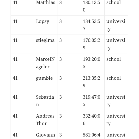
41
Matthias
3
130:13:5
school
0
41
Lopsy
3
134:53:5
universi
7
ty
41
stieglma
3
176:05:2
universi
9
ty
41
MarcelN
3
193:20:0
school
ageler
5
41
gumble
3
213:35:2
school
9
41
Sebastia
3
319:47:0
universi
n
5
ty
41
Andreas
3
332:40:0
universi
Thor
6
ty
41
Giovann
3
581:06:4
universi