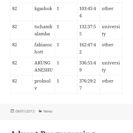
82
kgashok
1
103:45:4
other
4
82
tschamb
1
132:37:5
universi
alamba
5
ty
82
fabiansc
1
162:47:4
other
hott
2
82
ARUNG
1
336:55:4
universi
ANESHU
9
ty
82
probsol
1
376:29:2
other
v
7
Posted
Categories
08/01/2013
News
on