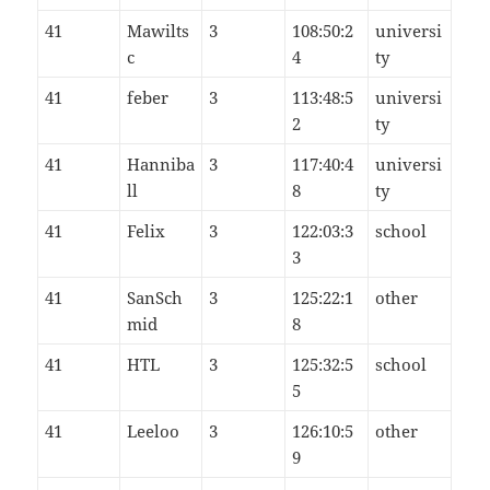
41
Mawilts
3
108:50:2
universi
c
4
ty
41
feber
3
113:48:5
universi
2
ty
41
Hanniba
3
117:40:4
universi
ll
8
ty
41
Felix
3
122:03:3
school
3
41
SanSch
3
125:22:1
other
mid
8
41
HTL
3
125:32:5
school
5
41
Leeloo
3
126:10:5
other
9