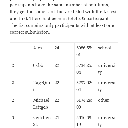
participants have the same number of solutions,
they get the same rank but are listed with the fastest
one first. There had been in totel 295 participants.
The list contains only participants with at least one
correct submission.
1
Alex
24
6986:55:
school
01
2
0xbb
22
5734:25:
universi
04
ty
2
RageQui
22
5797:02:
universi
t
04
ty
2
Michael
22
6174:29:
other
Leitgeb
09
5
veilchen
21
5616:59:
universi
2k
19
ty