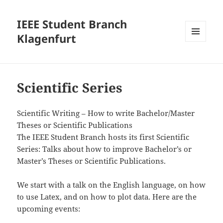
IEEE Student Branch
Klagenfurt
MENU
AND
WIDGETS
Scientific Series
Scientific Writing – How to write Bachelor/Master
Theses or Scientific Publications
The IEEE Student Branch hosts its first Scientific
Series: Talks about how to improve Bachelor’s or
Master’s Theses or Scientific Publications.
We start with a talk on the English language, on how
to use Latex, and on how to plot data. Here are the
upcoming events: