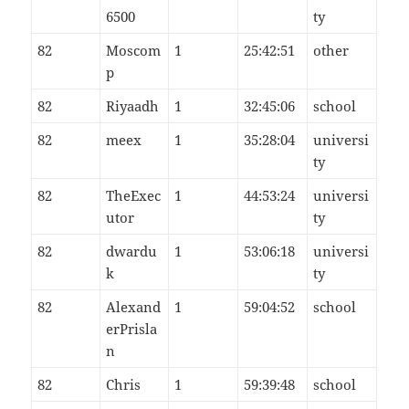
6500
ty
82
Moscom
1
25:42:51
other
p
82
Riyaadh
1
32:45:06
school
82
meex
1
35:28:04
universi
ty
82
TheExec
1
44:53:24
universi
utor
ty
82
dwardu
1
53:06:18
universi
k
ty
82
Alexand
1
59:04:52
school
erPrisla
n
82
Chris
1
59:39:48
school