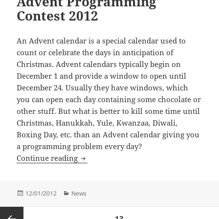
Advent Programming
Contest 2012
An Advent calendar is a special calendar used to
count or celebrate the days in anticipation of
Christmas. Advent calendars typically begin on
December 1 and provide a window to open until
December 24. Usually they have windows, which
you can open each day containing some chocolate or
other stuff. But what is better to kill some time until
Christmas, Hanukkah, Yule, Kwanzaa, Diwali,
Boxing Day, etc. than an Advent calendar giving you
a programming problem every day?
Advent Programming Contest 2012
Continue reading
Posted
Categories
12/01/2012
News
on
Posts
PAGE
13