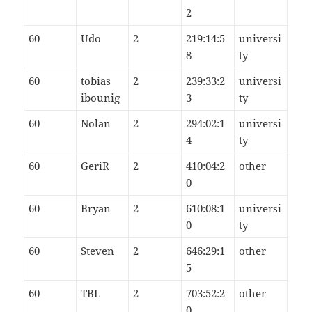
2
60
Udo
2
219:14:5
universi
8
ty
60
tobias
2
239:33:2
universi
ibounig
3
ty
60
Nolan
2
294:02:1
universi
4
ty
60
GeriR
2
410:04:2
other
0
60
Bryan
2
610:08:1
universi
0
ty
60
Steven
2
646:29:1
other
5
60
TBL
2
703:52:2
other
0