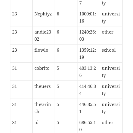
7
ty
23
Nephtyz
6
1000:01:
universi
16
ty
23
andie23
6
1240:26:
other
02
03
23
flowlo
6
1359:12:
school
19
31
cobrito
5
403:13:2
universi
6
ty
31
theuers
5
414:46:3
universi
4
ty
31
theGrin
5
446:35:5
universi
ch
1
ty
31
jd
5
686:55:1
other
0