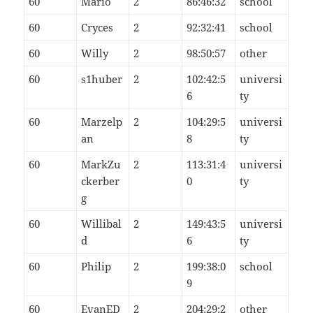
60
Mario
2
86:46:32
school
60
Cryces
2
92:32:41
school
60
Willy
2
98:50:57
other
60
s1huber
2
102:42:5
universi
6
ty
60
Marzelp
2
104:29:5
universi
an
8
ty
60
MarkZu
2
113:31:4
universi
ckerber
0
ty
g
60
Willibal
2
149:43:5
universi
d
6
ty
60
Philip
2
199:38:0
school
9
60
EvanED
2
204:29:2
other