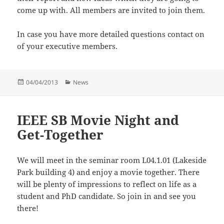
come up with. All members are invited to join them.
In case you have more detailed questions contact on
of your executive members.
Posted
Categories
04/04/2013
News
on
IEEE SB Movie Night and
Get-Together
We will meet in the seminar room L04.1.01 (Lakeside
Park building 4) and enjoy a movie together. There
will be plenty of impressions to reflect on life as a
student and PhD candidate. So join in and see you
there!