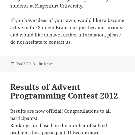
students at Klagenfurt University.
If you have ideas of your own, would like to become
active in the Student Branch or just became curious
and would like to have further information, please
do not hesitate to contact us.
Posted
Categories
08/03/2013
News
on
Results of Advent
Programming Contest 2012
Results are now official! Congratulations to all
participants!
Rankings are based on the number of solved
problems by a participant. If two or more