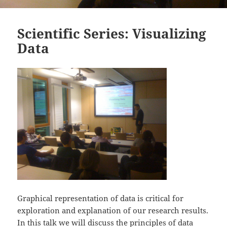
Scientific Series: Visualizing
Data
Graphical representation of data is critical for
exploration and explanation of our research results.
In this talk we will discuss the principles of data