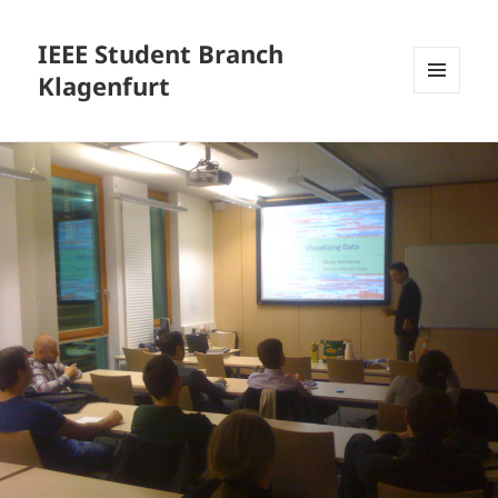
IEEE Student Branch
Klagenfurt
MENU
AND
WIDGETS