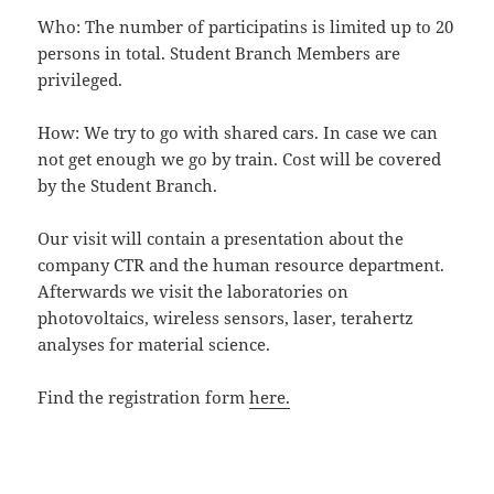
Who: The number of participatins is limited up to 20
persons in total. Student Branch Members are
privileged.
How: We try to go with shared cars. In case we can
not get enough we go by train. Cost will be covered
by the Student Branch.
Our visit will contain a presentation about the
company CTR and the human resource department.
Afterwards we visit the laboratories on
photovoltaics, wireless sensors, laser, terahertz
analyses for material science.
Find the registration form
here.