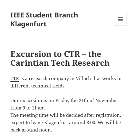
IEEE Student Branch
Klagenfurt
MENU
AND
WIDGETS
Excursion to CTR – the
Carintian Tech Research
CTR
is a research company in Villach that works in
different technical fields
Our excursion is on Friday the 21th of November
from 9 to 11 am.
The meeting time will be decided after registraion,
expect to leave Klagenfurt around 8:00. We will be
back around noon.